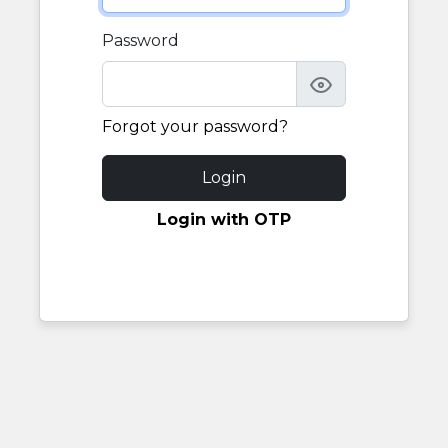
Password
Forgot your password?
Login
Login with OTP