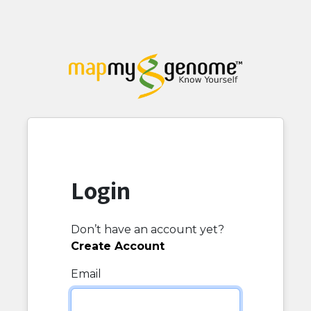
Login
Don’t have an account yet?
Create Account
Email