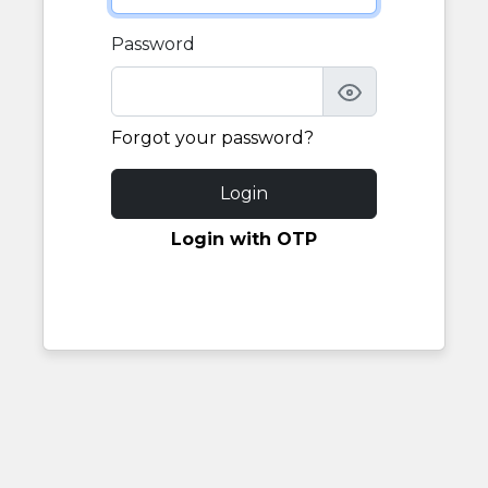
Password
Forgot your password?
Login
Login with OTP