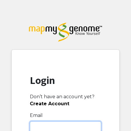
Login
Don’t have an account yet?
Create Account
Email