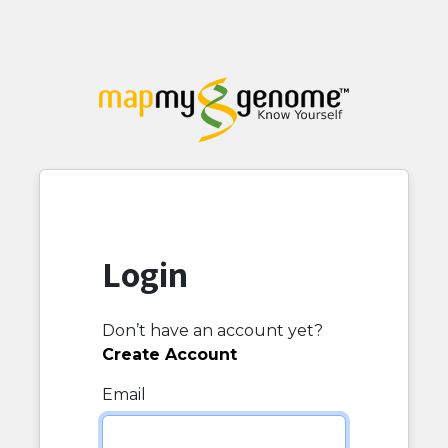
Login
Don’t have an account yet?
Create Account
Email