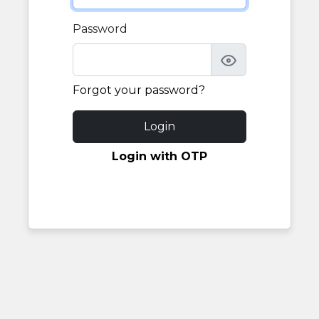
Password
Forgot your password?
Login
Login with OTP