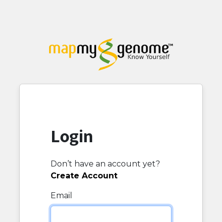
Login
Don’t have an account yet?
Create Account
Email