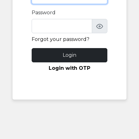
Password
Forgot your password?
Login
Login with OTP