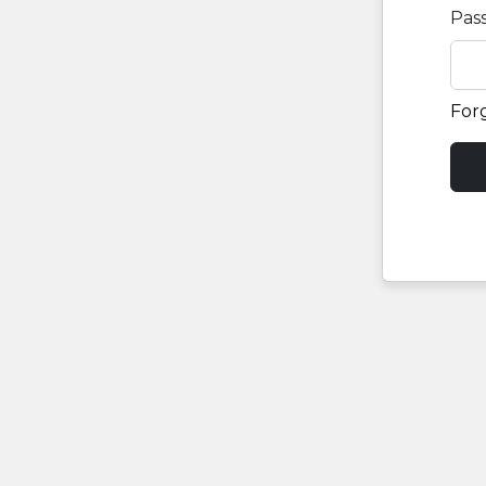
Pas
For