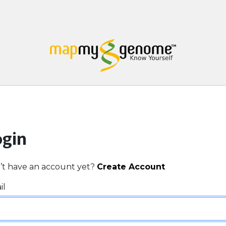
ogin
’t have an account yet?
Create Account
il