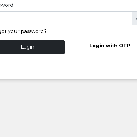
sword
got your password?
Login with OTP
Login