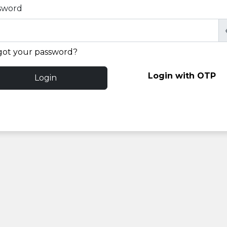
sword
got your password?
Login with OTP
Login