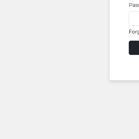
Pas
For