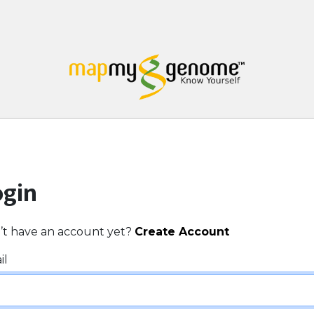
ogin
’t have an account yet?
Create Account
il