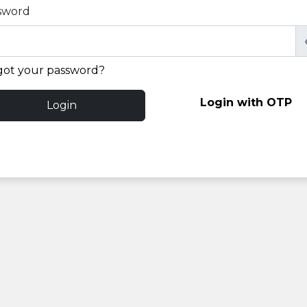
sword
got your password?
Login with OTP
Login