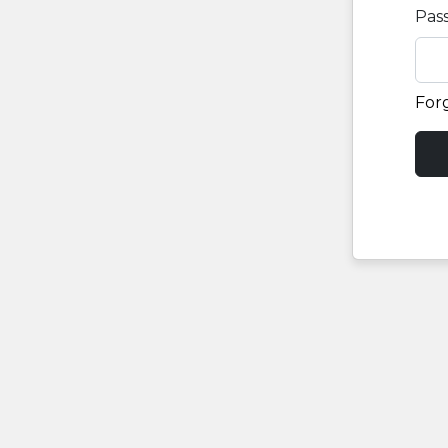
Pas
For