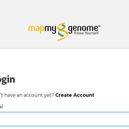
ogin
’t have an account yet?
Create Account
il