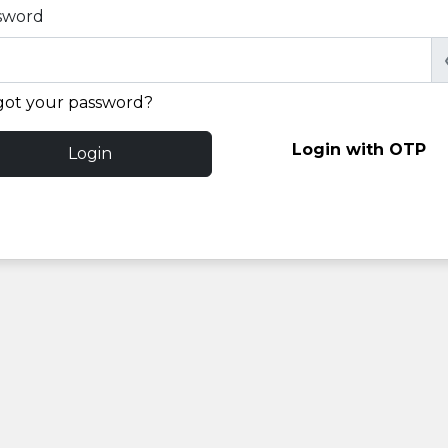
sword
got your password?
Login with OTP
Login