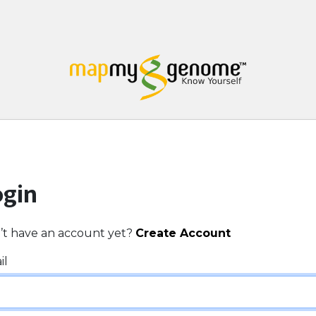
ogin
’t have an account yet?
Create Account
il