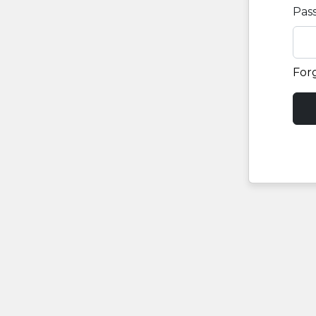
Pas
For