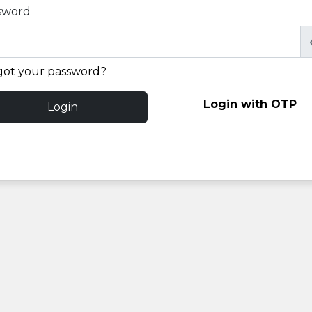
sword
got your password?
Login with OTP
Login