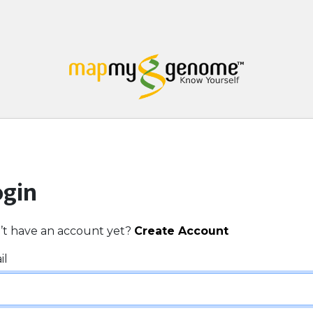
ogin
’t have an account yet?
Create Account
il