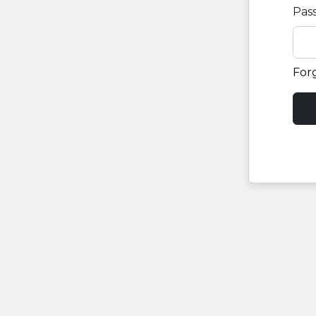
Pas
For