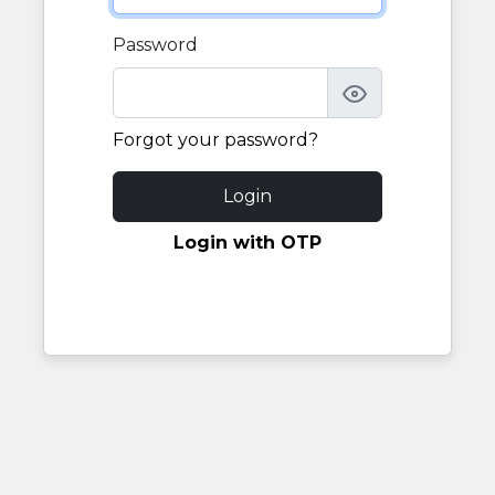
Password
Forgot your password?
Login
Login with OTP