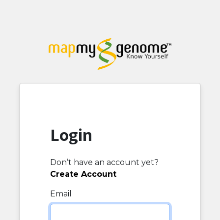
Login
Don’t have an account yet?
Create Account
Email