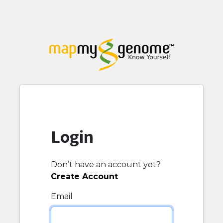
Login
Don’t have an account yet?
Create Account
Email