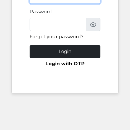
Password
Forgot your password?
Login
Login with OTP