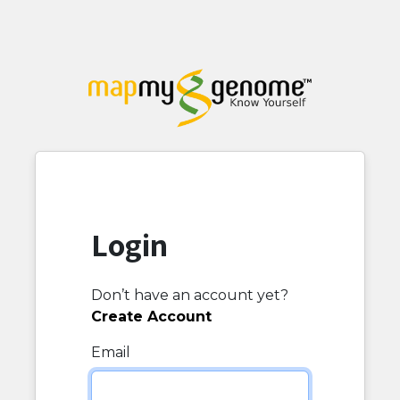
Login
Don’t have an account yet?
Create Account
Email