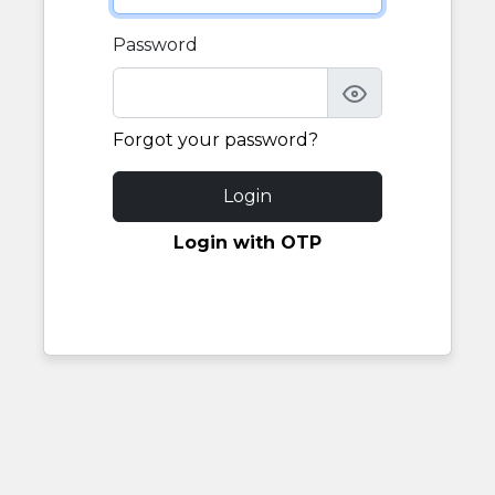
Password
Forgot your password?
Login
Login with OTP