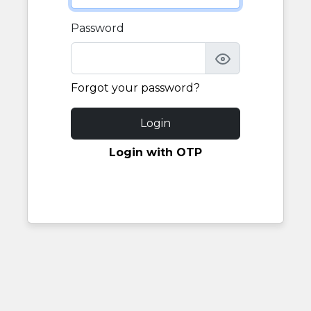
Password
Forgot your password?
Login
Login with OTP