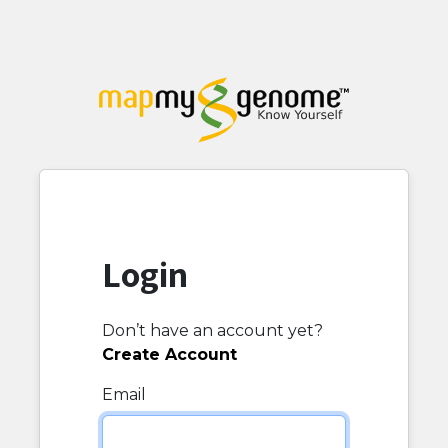
Login
Don’t have an account yet?
Create Account
Email