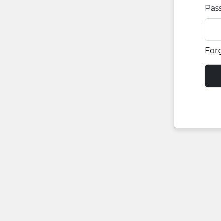
Pas
For