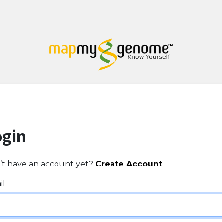
ogin
’t have an account yet?
Create Account
il