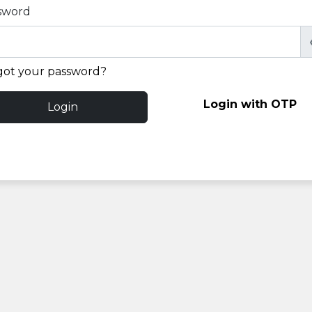
sword
got your password?
Login with OTP
Login