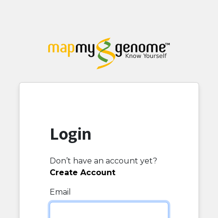
Login
Don’t have an account yet?
Create Account
Email