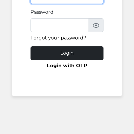
Password
Forgot your password?
Login
Login with OTP