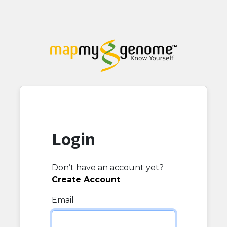
Login
Don’t have an account yet?
Create Account
Email