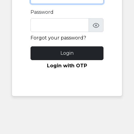
Password
Forgot your password?
Login
Login with OTP